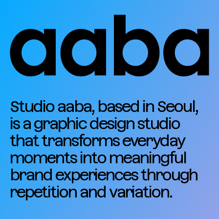
Studio aaba, based in Seoul,
is a graphic design studio
that transforms everyday
moments into meaningful
brand experiences through
repetition and variation.