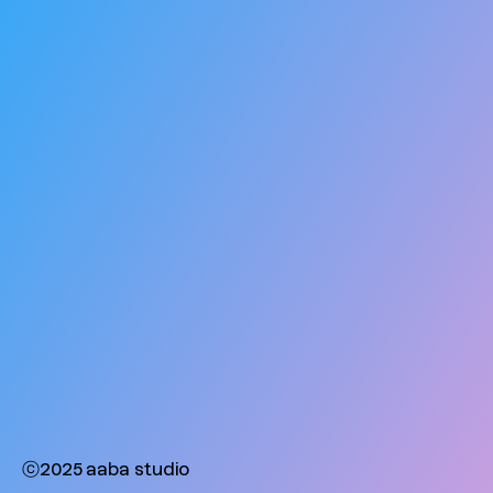
ⓒ2025 aaba studio